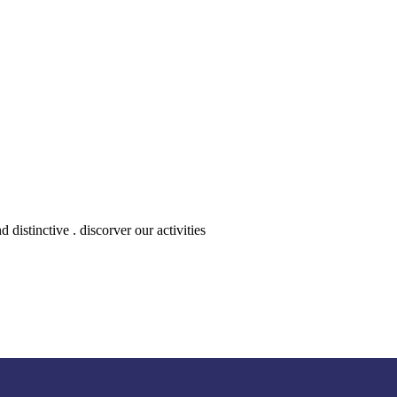
distinctive . discorver our activities