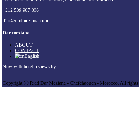
+212 539 987 806
ifno@riadmeziana.com
Dar meziana
ABOUT
CONTACT
English
Now with hotel reviews by
Copyright Ⓒ Riad Dar Meziana - Chefchaouen - Morocco. All rights