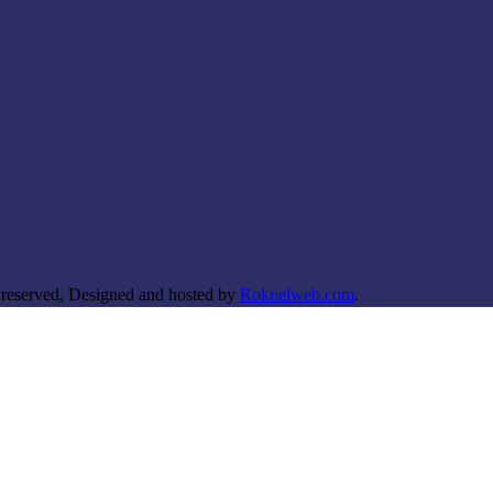
 reserved, Designed and hosted by
Roknelweb.com
.