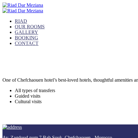
RIAD
OUR ROOMS
GALLERY
BOOKING
CONTACT
Our Activities
Make your rest unforgettable
One of Chefchaouen hotel’s best-loved hotels, thoughtful amenities and 
All types of transfers
Guided visits
Cultural visits
Av. Zagdoud num 7 Bab Souk, Chefchaouen - Morocco