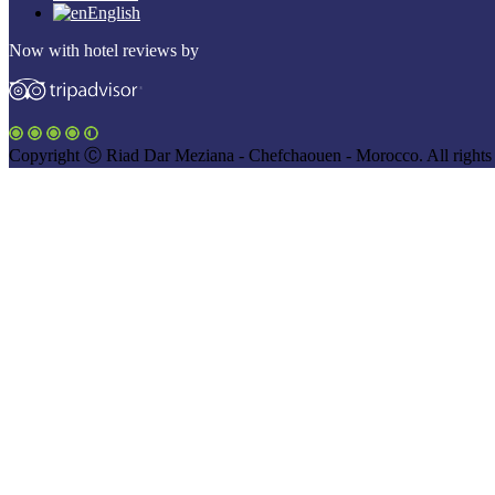
English
Now with hotel reviews by
Copyright Ⓒ Riad Dar Meziana - Chefchaouen - Morocco. All rights