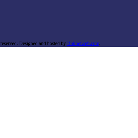
 reserved, Designed and hosted by
Roknelweb.com
.