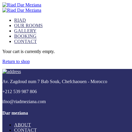
RIAD
OUR ROOMS
GALLERY
BOOKING
CONTACT
Your cart is currently empty.
Return to shop
Av. Zagdoud num 7 Bab Souk, Chefchaouen - Morocco
+212 539 987 806
ifno@riadmeziana.com
Dar meziana
ABOUT
CONTACT